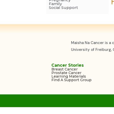
Family
Social Support
Maisha Na Cancer is a 
University of Freiburg
Cancer Stories
Breast Cancer
Prostate Cancer
Learning Materials
Find A Support Group