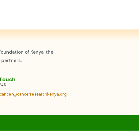
oundation of Kenya, the
 partners.
 Touch
 Us
cancer@cancerresearchkenya.org