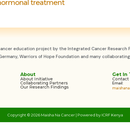
hormonal treatment
cancer education project by the Integrated Cancer Research F
, Germany, Warriors of Hope Foundation and many collaborating
About
Get In
About Initiative
Contact
Collaborating Partners
Email:
Our Research Findings
maishana
Copyright © 2026 Maisha Na Cancer | Powered by ICRF Kenya