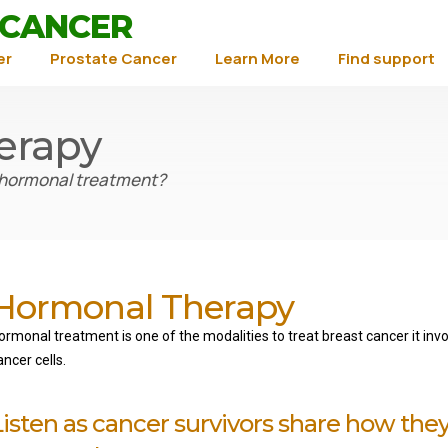
 CANCER
er
Prostate Cancer
Learn More
Find support
erapy
 hormonal treatment?
Hormonal Therapy
ormonal treatment is o
ne of the modalities to treat breast cancer it in
ancer cells.
Listen as cancer survivors share how the