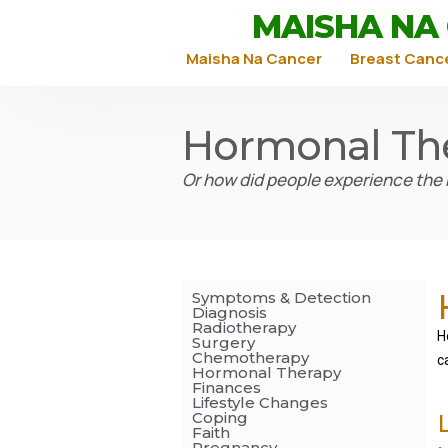
MAISHA NA
Maisha Na Cancer
Breast Canc
Hormonal Th
Or how did people experience the
Symptoms & Detection
Diagnosis
Radiotherapy
H
Surgery
Chemotherapy
c
Hormonal Therapy
Finances
Lifestyle Changes
Coping
Faith
Pregnancy