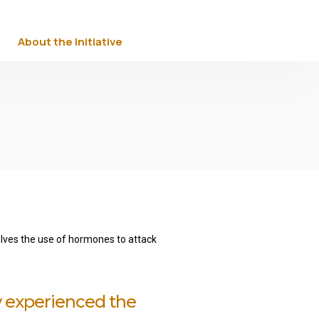
About the Initiative
volves the use of hormones to attack
y experienced the