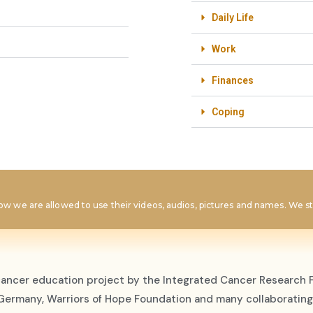
Daily Life
Work
Finances
Coping
w we are allowed to use their videos, audios, pictures and names. We str
cancer education project by the Integrated Cancer Research F
, Germany, Warriors of Hope Foundation and many collaborating