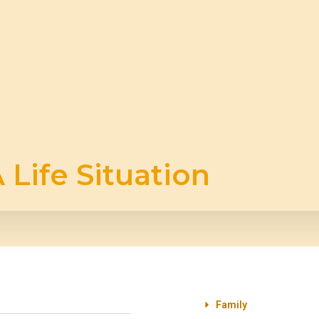
 Life Situation
Family