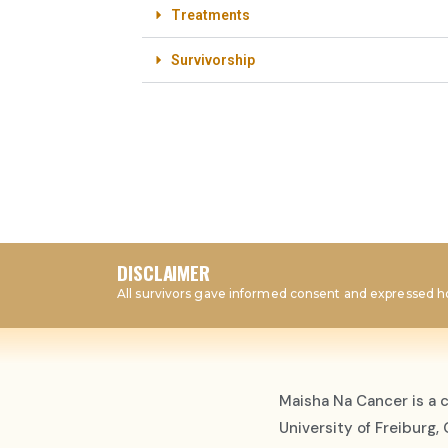
Treatments
Survivorship
DISCLAIMER
All survivors gave informed consent and expressed ho
Maisha Na Cancer is a 
University of Freiburg