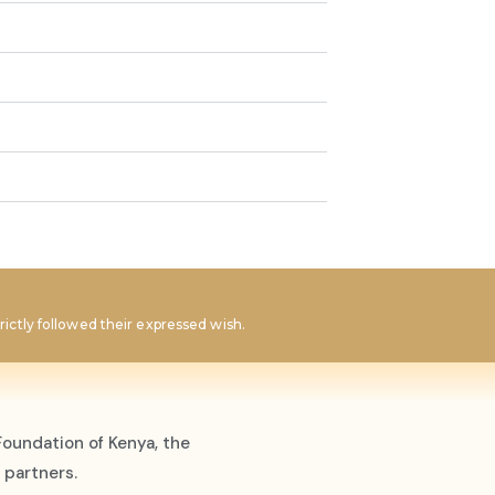
ictly followed their expressed wish.
oundation of Kenya, the
 partners.