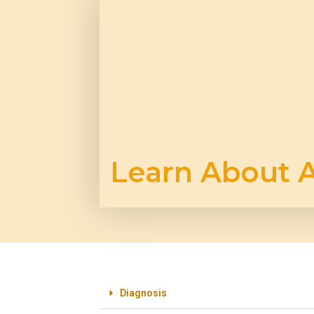
Learn About A
Diagnosis