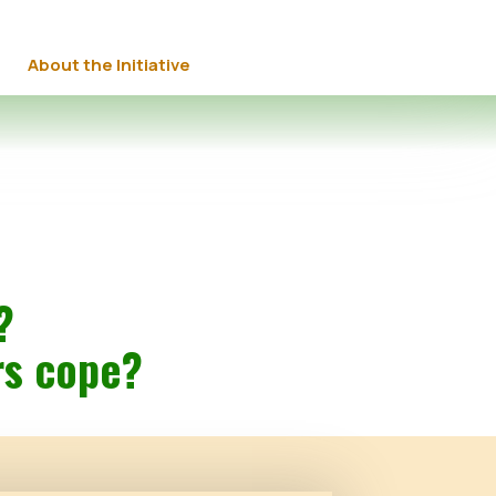
About the Initiative
?
rs cope?