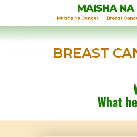
MAISHA NA
Maisha Na Cancer
Breast Canc
BREAST CA
What he