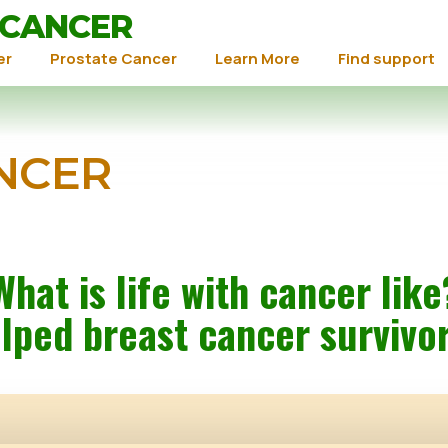
 CANCER
er
Prostate Cancer
Learn More
Find support
NCER
What is life with cancer like
lped breast cancer survivo